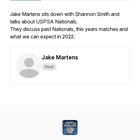
Jake Martens sits down with Shannon Smith and
talks about USPSA Nationals.
They discuss past Nationals, this years matches and
what we can expect in 2022.
Jake Martens
Host