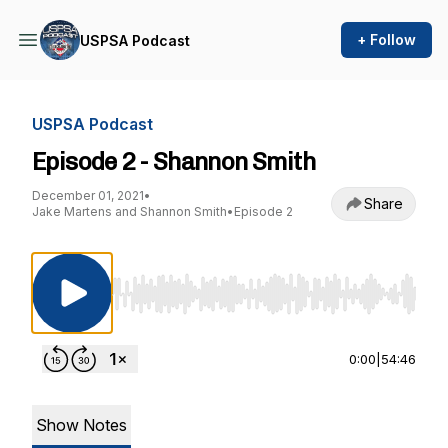
+ Follow
USPSA Podcast
USPSA Podcast
Episode 2 - Shannon Smith
December 01, 2021
•
Share
Jake Martens and Shannon Smith
•
Episode 2
Use Left/Right to seek, Home/End to jump to st
0:00
|
54:46
Show Notes