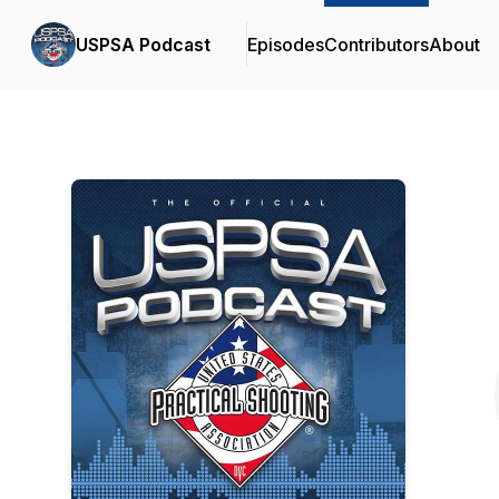
USPSA Podcast
Episodes
Contributors
About