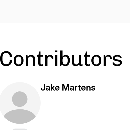
Contributors
Jake Martens