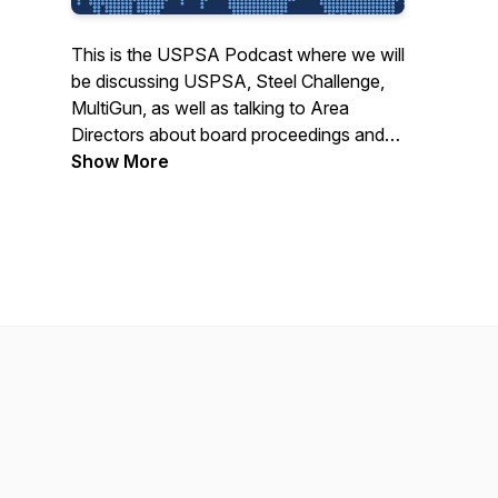
This is the USPSA Podcast where we will
be discussing USPSA, Steel Challenge,
MultiGun, as well as talking to Area
Directors about board proceedings and
what is behind the minutes from the
Show More
board meetings.