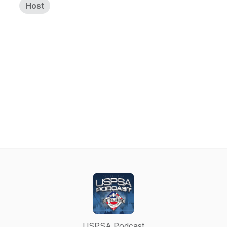
Host
USPSA Podcast