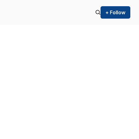
+ Follow