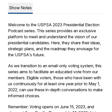
Show Notes
Welcome to the USPSA 2023 Presidential Election
Podcast series. This series provides an exclusive
platform to meet and understand the vision of our
presidential candidates. Here, they share their ideas,
strategic plans, and the roadmap they envisage for
the USPSA's future.
As we transition to an email-only voting system, this
series aims to facilitate an educated vote from our
members. Eligible voters, those who have been with
us continuously for at least one year prior to May 1,
2022, can use these in-depth conversations to make
informed choices.
Remember: Voting opens on June 15, 2023, and