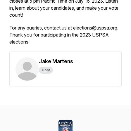
closes at 5 pm Pacific Time on July 16, 2023. Listen
in, learn about your candidates, and make your vote
count!
For any queries, contact us at
elections@uspsa.org
.
Thank you for participating in the 2023 USPSA
elections!
Jake Martens
Host