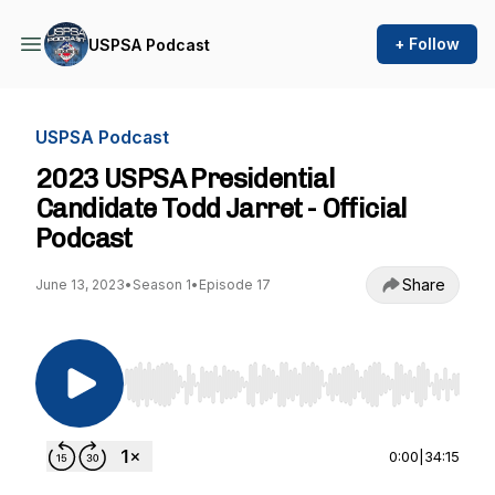
+ Follow
USPSA Podcast
USPSA Podcast
2023 USPSA Presidential
Candidate Todd Jarret - Official
Podcast
Share
June 13, 2023
•
Season 1
•
Episode 17
Use Left/Right to seek, Home/End to jump to st
0:00
|
34:15