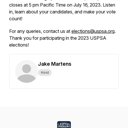
closes at 5 pm Pacific Time on July 16, 2023. Listen
in, learn about your candidates, and make your vote
count!
For any queries, contact us at
elections@uspsa.org
.
Thank you for participating in the 2023 USPSA
elections!
Jake Martens
Host