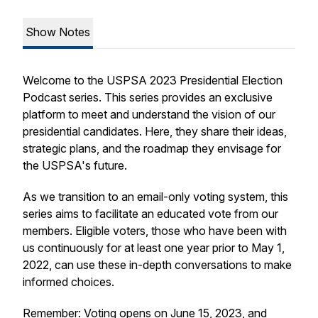
Show Notes
Welcome to the USPSA 2023 Presidential Election
Podcast series. This series provides an exclusive
platform to meet and understand the vision of our
presidential candidates. Here, they share their ideas,
strategic plans, and the roadmap they envisage for
the USPSA's future.
As we transition to an email-only voting system, this
series aims to facilitate an educated vote from our
members. Eligible voters, those who have been with
us continuously for at least one year prior to May 1,
2022, can use these in-depth conversations to make
informed choices.
Remember: Voting opens on June 15, 2023, and