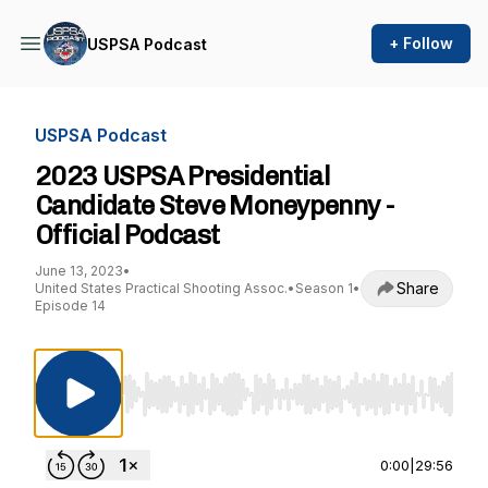
+ Follow
USPSA Podcast
USPSA Podcast
2023 USPSA Presidential
Candidate Steve Moneypenny -
Official Podcast
June 13, 2023
•
Share
United States Practical Shooting Assoc.
•
Season 1
•
Episode 14
Use Left/Right to seek, Home/End to jump to st
0:00
|
29:56