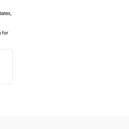
dates,
 for