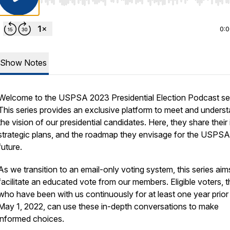
Use Left/Right to seek, Home/End to jump to start o
0:
Show Notes
Welcome to the USPSA 2023 Presidential Election Podcast ser
This series provides an exclusive platform to meet and unders
the vision of our presidential candidates. Here, they share their 
strategic plans, and the roadmap they envisage for the USPSA
future.
As we transition to an email-only voting system, this series aim
facilitate an educated vote from our members. Eligible voters, 
who have been with us continuously for at least one year prior
May 1, 2022, can use these in-depth conversations to make
informed choices.