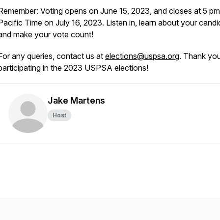
Remember: Voting opens on June 15, 2023, and closes at 5 pm
Pacific Time on July 16, 2023. Listen in, learn about your candi
and make your vote count!
For any queries, contact us at
elections@uspsa.org
. Thank you
participating in the 2023 USPSA elections!
Jake Martens
Host