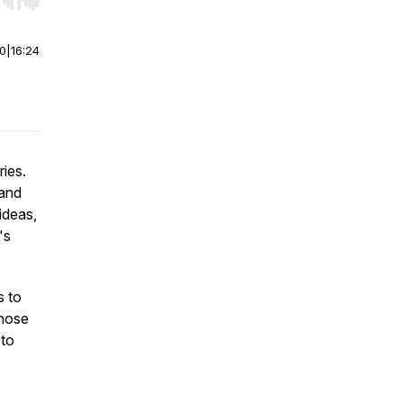
r end. Hold shift to jump forward or backward.
00
|
16:24
ies.
tand
ideas,
's
s to
those
 to