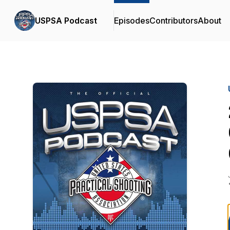
USPSA Podcast
Episodes
Contributors
About