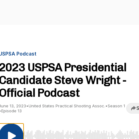
USPSA Podcast
2023 USPSA Presidential
Candidate Steve Wright -
Official Podcast
June 13, 2023
•
United States Practical Shooting Assoc.
•
Season 1
S
•
Episode 13