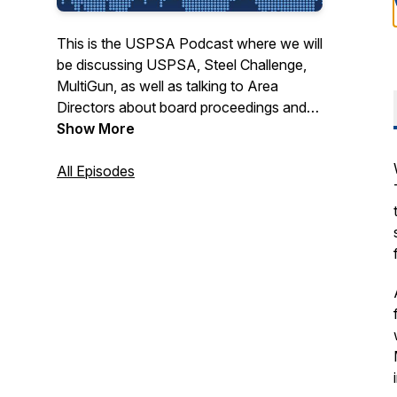
This is the USPSA Podcast where we will
be discussing USPSA, Steel Challenge,
MultiGun, as well as talking to Area
Directors about board proceedings and
what is behind the minutes from the
Show More
board meetings.
All Episodes